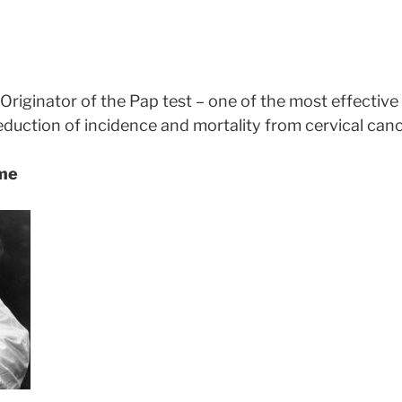
Originator of the Pap test – one of the most effective
reduction of incidence and mortality from cervical canc
ame