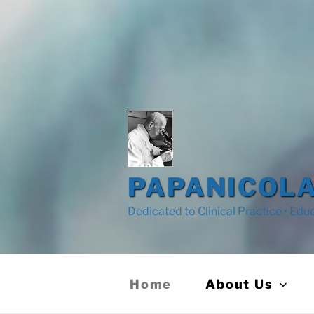
PAPANICOLA
Dedicated to Clinical Practice • Edu
Home
About Us