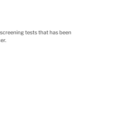
 screening tests that has been
er.