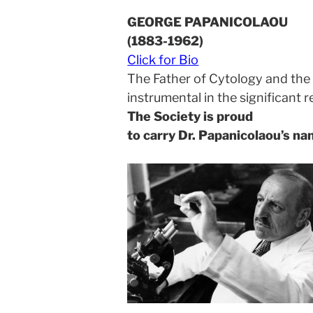
GEORGE PAPANICOLAOU
(1883-1962)
Click for Bio
The Father of Cytology and the 
instrumental in the significant 
The Society is proud
to carry Dr. Papanicolaou’s n