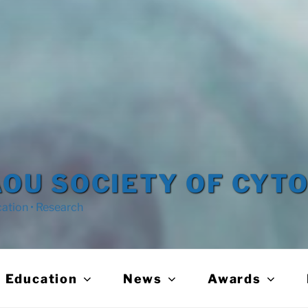
OU SOCIETY OF CYT
cation • Research
Education
News
Awards