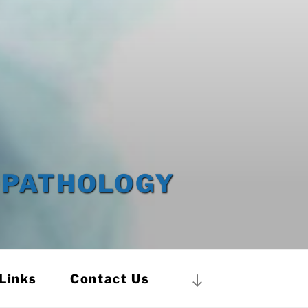
OPATHOLOGY
Links
Contact Us
Scroll
down