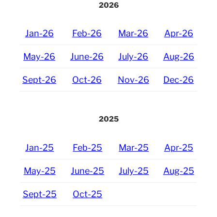
2026
Jan-26
Feb-26
Mar-26
Apr-26
May-26
June-26
July-26
Aug-26
Sept-26
Oct-26
Nov-26
Dec-26
2025
Jan-25
Feb-25
Mar-25
Apr-25
May-25
June-25
July-25
Aug-25
Sept-25
Oct-25