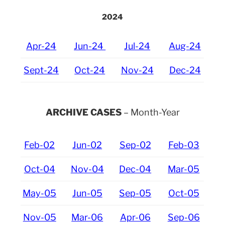
2024
Apr-24
Jun-24
Jul-24
Aug-24
Sept-24
Oct-24
Nov-24
Dec-24
ARCHIVE CASES
– Month-Year
Feb-02
Jun-02
Sep-02
Feb-03
Oct-04
Nov-04
Dec-04
Mar-05
May-05
Jun-05
Sep-05
Oct-05
Nov-05
Mar-06
Apr-06
Sep-06