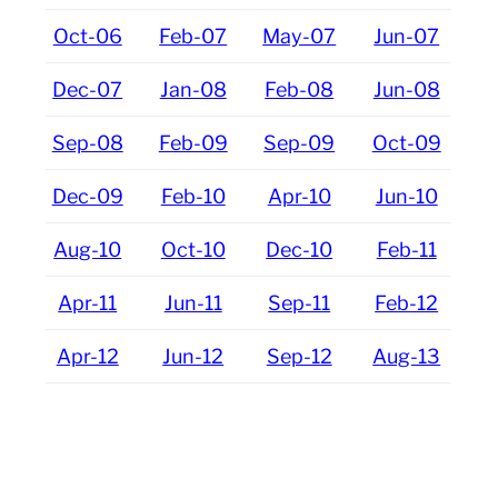
Oct-06
Feb-07
May-07
Jun-07
Dec-07
Jan-08
Feb-08
Jun-08
Sep-08
Feb-09
Sep-09
Oct-09
Dec-09
Feb-10
Apr-10
Jun-10
Aug-10
Oct-10
Dec-10
Feb-11
Apr-11
Jun-11
Sep-11
Feb-12
Apr-12
Jun-12
Sep-12
Aug-13
Oct-13
Dec-13
Feb-14
Apr-14
Jun-14
Aug-14
Oct-14
Oct-15