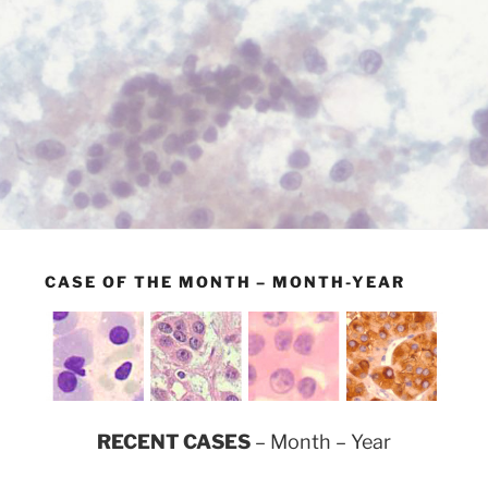
CASE OF THE MONTH – MONTH-YEAR
RECENT CASES
– Month – Year