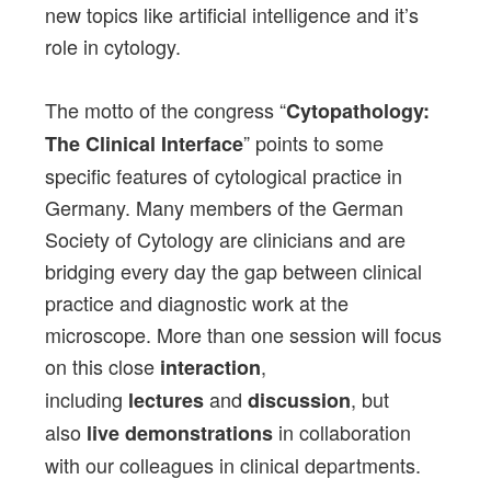
new topics like artificial intelligence and it’s
role in cytology.
The motto of the congress “
Cytopathology:
” points to some
The Clinical Interface
specific features of cytological practice in
Germany. Many members of the German
Society of Cytology are clinicians and are
bridging every day the gap between clinical
practice and diagnostic work at the
microscope. More than one session will focus
on this close
,
interaction
including
and
, but
lectures
discussion
also
in collaboration
live demonstrations
with our colleagues in clinical departments.