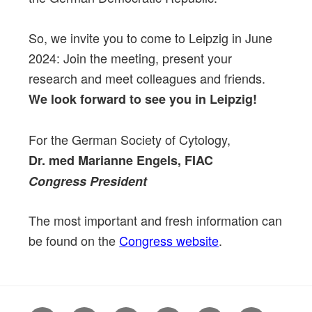
So, we invite you to come to Leipzig in June
2024: Join the meeting, present your
research and meet colleagues and friends.
We look forward to see you in Leipzig!
For the German Society of Cytology,
Dr. med Marianne Engels, FIAC
Congress President
The most important and fresh information can
be found on the
Congress website
.