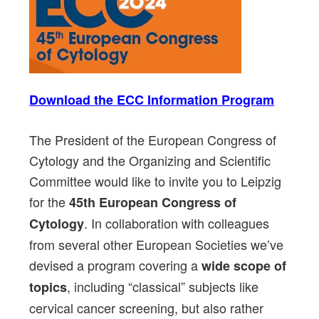
Download the ECC Information Program
The President of the European Congress of
Cytology and the Organizing and Scientific
Committee would like to invite you to Leipzig
for the
45th European Congress of
. In collaboration with colleagues
Cytology
from several other European Societies we’ve
devised a program covering a
wide scope of
, including “classical” subjects like
topics
cervical cancer screening, but also rather