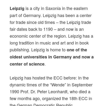
is a city in Saxonia in the eastern
Leipzig
part of Germany. Leipzig has been a center
for trade since old times – the Leipzig trade
fair dates back to 1190 – and now is an
economic center of the region. Leipzig has a
long tradition in music and art and in book
publishing. Leipzig is home to
one of the
oldest universities in Germany and now a
.
center of science
Leipzig has hosted the ECC before: In the
dynamic times of the “Wende” in September
1990 Prof. Dr. Peter Leonhardt, who died a
few months ago, organized the 18th ECC in
the German Democratic Republic.