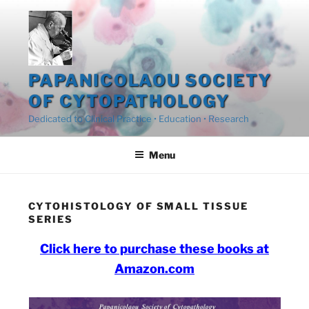
Skip
to
content
PAPANICOLAOU SOCIETY
OF CYTOPATHOLOGY
Dedicated to Clinical Practice • Education • Research
Menu
CYTOHISTOLOGY OF SMALL TISSUE
SERIES
Click here to purchase these books at
Amazon.com