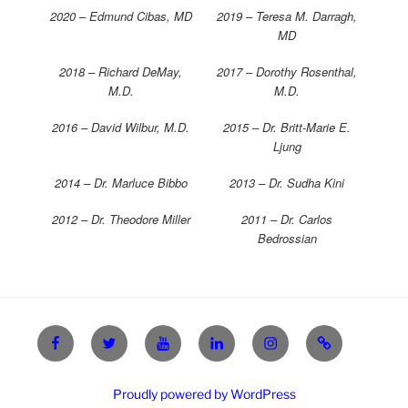
2020 – Edmund Cibas, MD
2019 – Teresa M. Darragh,
MD
2018 – Richard DeMay,
2017 – Dorothy Rosenthal,
M.D.
M.D.
2016 – David Wilbur, M.D.
2015 – Dr. Britt-Marie E.
Ljung
2014 – Dr. Marluce Bibbo
2013 – Dr. Sudha Kini
2012 – Dr. Theodore Miller
2011 – Dr. Carlos
Bedrossian
Facebook
X
YouTube
Linkedin
Instagram
Login
Proudly powered by WordPress