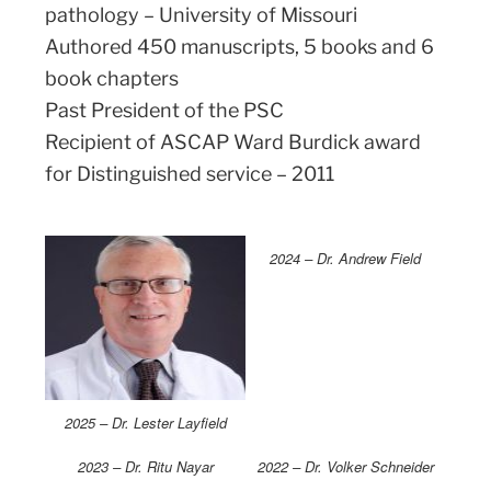
pathology – University of Missouri
Authored 450 manuscripts, 5 books and 6
book chapters
Past President of the PSC
Recipient of ASCAP Ward Burdick award
for Distinguished service – 2011
2024 – Dr. Andrew Field
2025 – Dr. Lester Layfield
2023 – Dr. Ritu Nayar
2022 – Dr. Volker Schneider