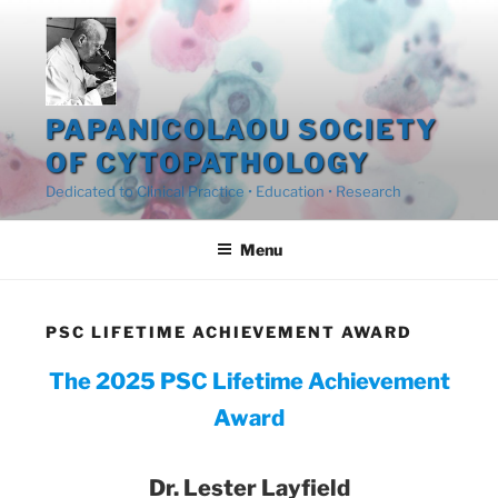
Skip
to
content
PAPANICOLAOU SOCIETY
OF CYTOPATHOLOGY
Dedicated to Clinical Practice • Education • Research
Menu
PSC LIFETIME ACHIEVEMENT AWARD
The 2025 PSC Lifetime Achievement
Award
Dr. Lester Layfield