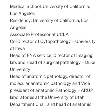
Medical School: University of California,
Los Angeles
Residency: University of California, Los
Angeles
Associate Professor at UCLA
Co-Director of Cytopathology – University
of Iowa
Head of FNA service, Director of Imaging
lab. and Head of surgical pathology – Duke
University
Head of anatomic pathology, director of
molecular anatomic pathology and Vice
president of anatomic Pathology – ARUP
laboratories at the University of Utah
Department Chair and head of anatomic