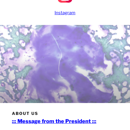
Instagram
ABOUT US
::: Message from the President :::