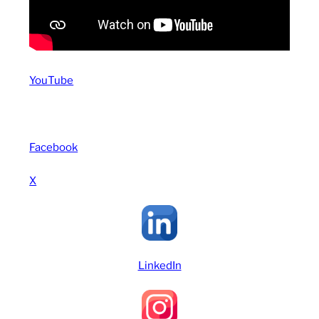
YouTube
Facebook
X
LinkedIn