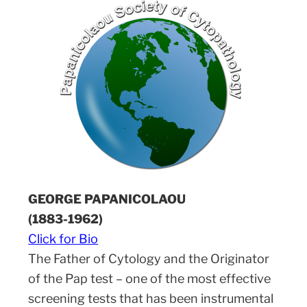
GEORGE PAPANICOLAOU
(1883-1962)
Click for Bio
The Father of Cytology and the Originator
of the Pap test – one of the most effective
screening tests that has been instrumental