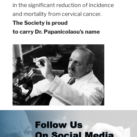
in the significant reduction of incidence
and mortality from cervical cancer.
The Society is proud
to carry Dr. Papanicolaou’s name