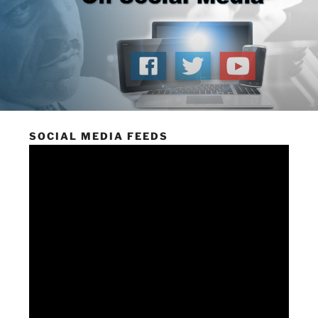
SOCIAL MEDIA FEEDS