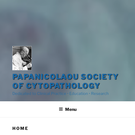
PAPANICOLAOU SOCIETY
OF CYTOPATHOLOGY
Dedicated to Clinical Practice • Education • Research
Menu
HOME