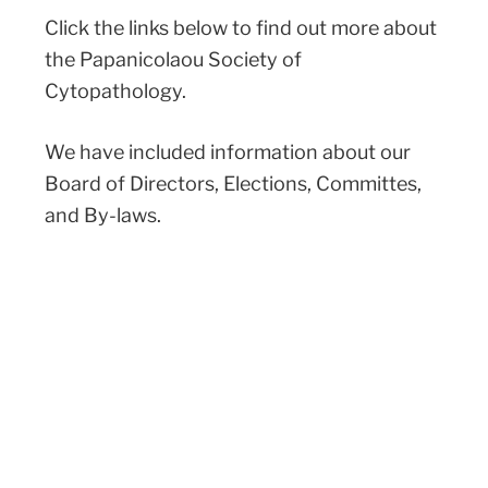
Click the links below to find out more about
the Papanicolaou Society of
Cytopathology.
We have included information about our
Board of Directors, Elections, Committes,
and By-laws.
BOARD MEMBERS
COMMITTEES
BY-LAWS
ELECTIONS