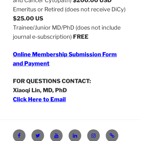
and Cancer Cytopath)
$200.00 USD
Emeritus or Retired (does not receive DiCy)
$25.00 US
Trainee/Junior MD/PhD (does not include
journal e-subscription)
FREE
Online Membership Submission Form
and Payment
FOR QUESTIONS CONTACT:
Xiaoqi Lin, MD, PhD
Click Here to Email
Facebook
X
YouTube
Linkedin
Instagram
Login