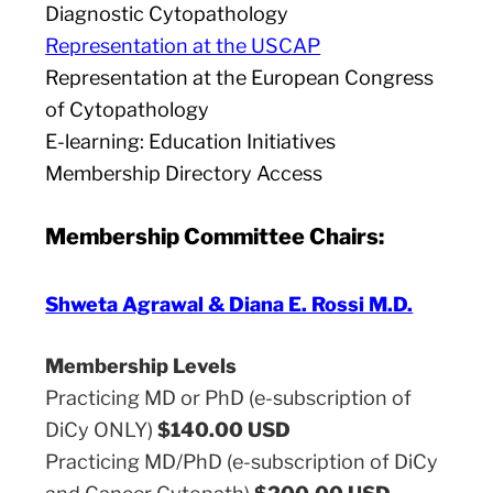
Diagnostic Cytopathology
Representation at the USCAP
Representation at the European Congress
of Cytopathology
E-learning: Education Initiatives
Membership Directory Access
Membership Committee Chairs:
Shweta Agrawal & Diana E. Rossi M.D.
Membership Levels
Practicing MD or PhD (e-subscription of
DiCy ONLY)
$140.00 USD
Practicing MD/PhD (e-subscription of DiCy