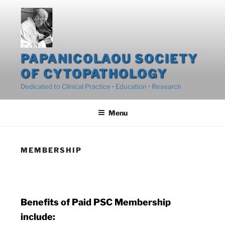
Skip
to
content
PAPANICOLAOU SOCIETY
OF CYTOPATHOLOGY
Dedicated to Clinical Practice • Education • Research
Menu
MEMBERSHIP
Benefits of Paid PSC Membership
include: