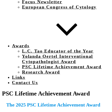
Focus Newsletter
European Congress of Cytology
Awards
L.C. Tao Educator of the Year
Yolanda Oertel Interventional
Cytopathologist Award
PSC Lifetime Achievement Award
Research Award
Links
Contact Us
PSC Lifetime Achievement Award
The 2025 PSC Lifetime Achievement Award