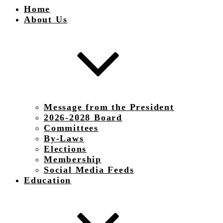
Home
About Us
Message from the President
2026-2028 Board
Committees
By-Laws
Elections
Membership
Social Media Feeds
Education