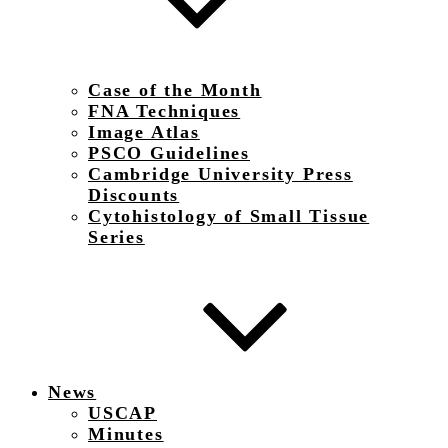
Case of the Month
FNA Techniques
Image Atlas
PSCO Guidelines
Cambridge University Press
Discounts
Cytohistology of Small Tissue
Series
News
USCAP
Minutes