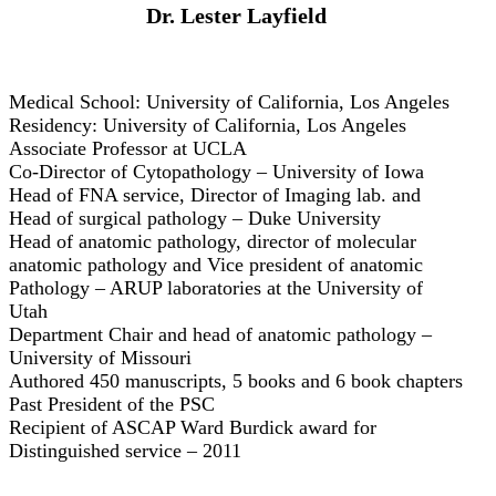
Dr. Lester Layfield
Medical School: University of California, Los Angeles
Residency: University of California, Los Angeles
Associate Professor at UCLA
Co-Director of Cytopathology – University of Iowa
Head of FNA service, Director of Imaging lab. and
Head of surgical pathology – Duke University
Head of anatomic pathology, director of molecular
anatomic pathology and Vice president of anatomic
Pathology – ARUP laboratories at the University of
Utah
Department Chair and head of anatomic pathology –
University of Missouri
Authored 450 manuscripts, 5 books and 6 book chapters
Past President of the PSC
Recipient of ASCAP Ward Burdick award for
Distinguished service – 2011