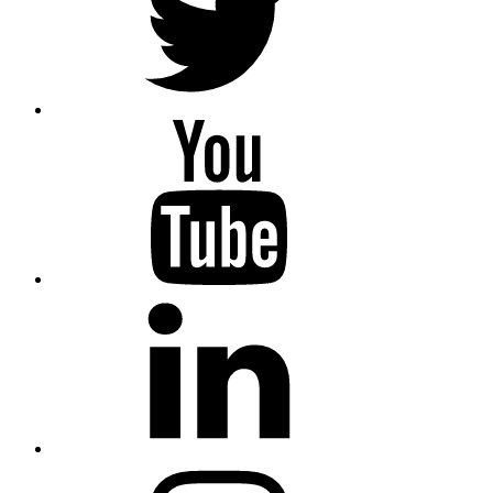
YouTube
Linkedin
Instagram