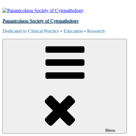
Skip
to
content
Papanicolaou Society of Cytopathology
Dedicated to Clinical Practice • Education • Research
Menu