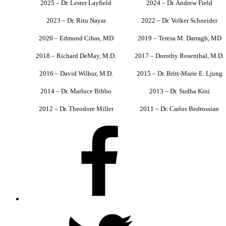
2025 – Dr. Lester Layfield
2024 – Dr. Andrew Field
2023 – Dr. Ritu Nayar
2022 – Dr. Volker Schneider
2020 – Edmund Cibas, MD
2019 – Teresa M. Darragh, MD
2018 – Richard DeMay, M.D.
2017 – Dorothy Rosenthal, M.D.
2016 – David Wilbur, M.D.
2015 – Dr. Britt-Marie E. Ljung
2014 – Dr. Marluce Bibbo
2013 – Dr. Sudha Kini
2012 – Dr. Theodore Miller
2011 – Dr. Carlos Bedrossian
Facebook
X