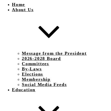
Home
About Us
Message from the President
2026-2028 Board
Committees
By-Laws
Elections
Membership
Social Media Feeds
Education