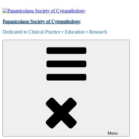
Skip
to
content
Papanicolaou Society of Cytopathology
Dedicated to Clinical Practice • Education • Research
Menu