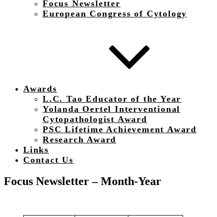
Focus Newsletter
European Congress of Cytology
Awards
L.C. Tao Educator of the Year
Yolanda Oertel Interventional
Cytopathologist Award
PSC Lifetime Achievement Award
Research Award
Links
Contact Us
Focus Newsletter – Month-Year