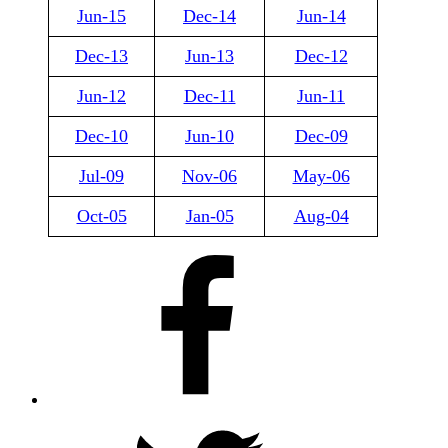
Jun-15
Dec-14
Jun-14
Dec-13
Jun-13
Dec-12
Jun-12
Dec-11
Jun-11
Dec-10
Jun-10
Dec-09
Jul-09
Nov-06
May-06
Oct-05
Jan-05
Aug-04
Facebook
X