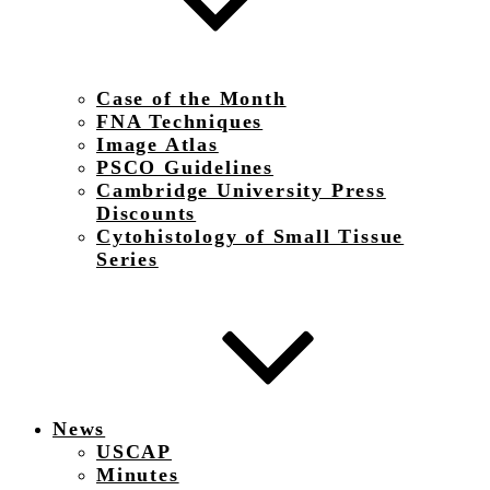
Case of the Month
FNA Techniques
Image Atlas
PSCO Guidelines
Cambridge University Press
Discounts
Cytohistology of Small Tissue
Series
News
USCAP
Minutes