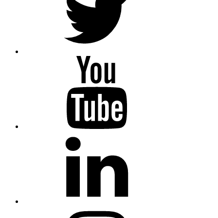
YouTube
Linkedin
Instagram