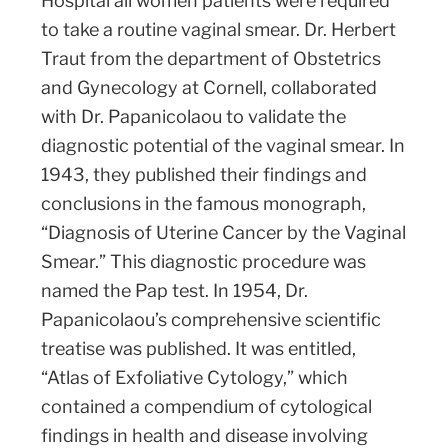
Hospital all women patients were required
to take a routine vaginal smear. Dr. Herbert
Traut from the department of Obstetrics
and Gynecology at Cornell, collaborated
with Dr. Papanicolaou to validate the
diagnostic potential of the vaginal smear. In
1943, they published their findings and
conclusions in the famous monograph,
“Diagnosis of Uterine Cancer by the Vaginal
Smear.” This diagnostic procedure was
named the Pap test. In 1954, Dr.
Papanicolaou’s comprehensive scientific
treatise was published. It was entitled,
“Atlas of Exfoliative Cytology,” which
contained a compendium of cytological
findings in health and disease involving