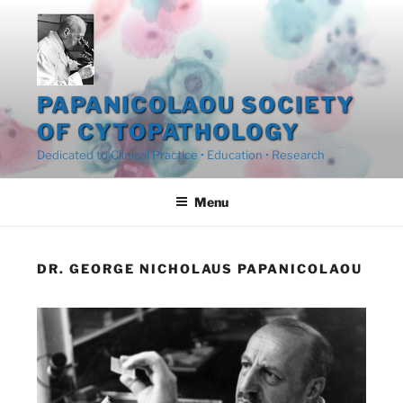
Skip
to
content
PAPANICOLAOU SOCIETY
OF CYTOPATHOLOGY
Dedicated to Clinical Practice • Education • Research
Menu
DR. GEORGE NICHOLAUS PAPANICOLAOU