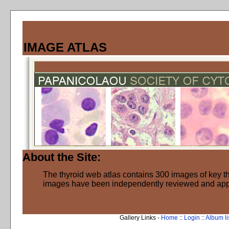
IMAGE ATLAS
About the Site:
The thyroid web atlas contains 300 images of key thy
images have been independently reviewed and ap
Gallery Links -
Home
::
Login
::
Album li