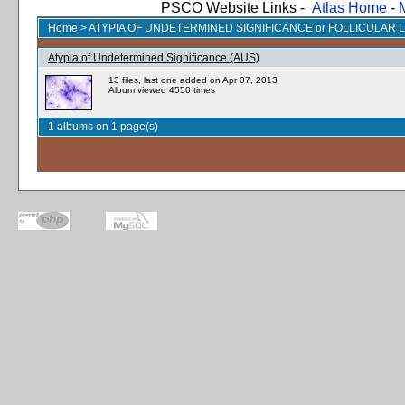
PSCO Website Links -
Atlas Home
-
Home
>
ATYPIA OF UNDETERMINED SIGNIFICANCE or FOLLICULAR 
Atypia of Undetermined Significance (AUS)
13 files, last one added on Apr 07, 2013
Album viewed 4550 times
1 albums on 1 page(s)