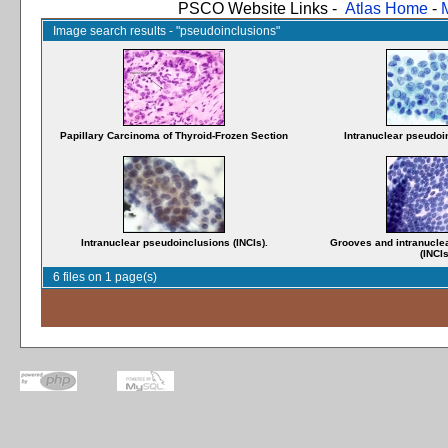
PSCO Website Links -
Atlas Home
-
Image search results - "pseudoinclusions"
Papillary Carcinoma of Thyroid-Frozen Section
Intranuclear pseudoin
Intranuclear pseudoinclusions (INCIs).
Grooves and intranucle
(INCIs
6 files on 1 page(s)