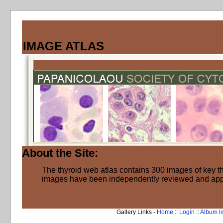
IMAGE ATLAS
About the Site:
The thyroid web atlas contains 300 images of key thy
images have been independently reviewed and ap
Gallery Links -
Home
::
Login
::
Album li