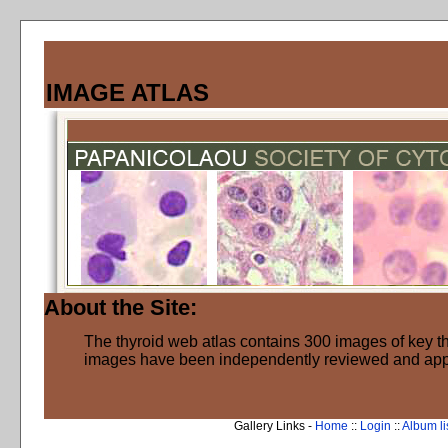
IMAGE ATLAS
About the Site:
The thyroid web atlas contains 300 images of key thy
images have been independently reviewed and ap
Gallery Links -
Home
::
Login
::
Album li