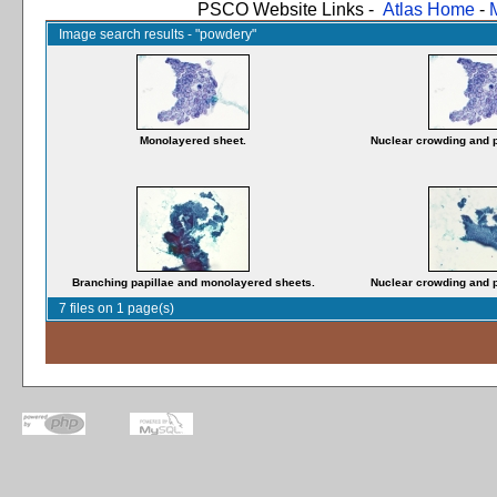
PSCO Website Links -
Atlas Home
-
Image search results - "powdery"
Monolayered sheet.
Nuclear crowding and 
Branching papillae and monolayered sheets.
Nuclear crowding and 
7 files on 1 page(s)