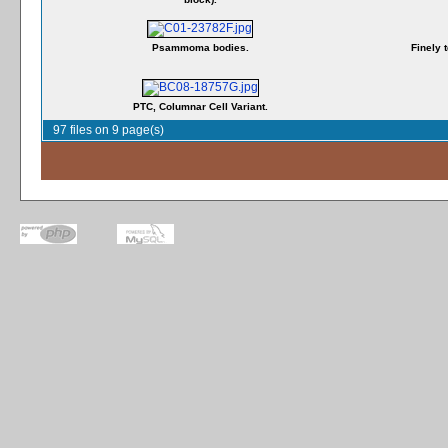
Psammoma bodies.
Finely 
PTC, Columnar Cell Variant.
97 files on 9 page(s)