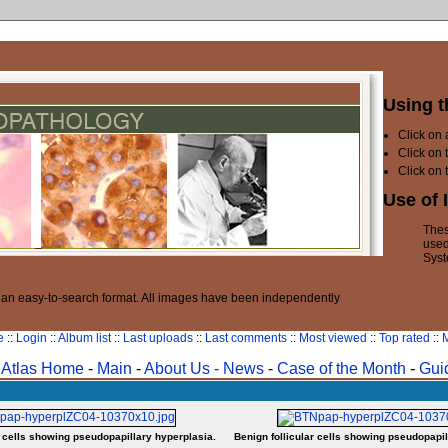
Using t
Click on
Click on 
Click on 
Use of 
Thes
used
Syst
n an easy-to-search format. All images have been independently
e
::
Login
::
Album list
::
Last uploads
::
Last comments
::
Most viewed
::
Top rated
::
M
Atlas Home
-
Main
-
About Us -
News
-
Case of the Month
-
Gui
r cells showing pseudopapillary hyperplasia.
Benign follicular cells showing pseudopapil