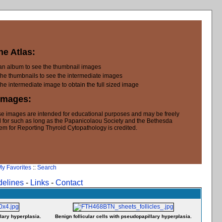
he Atlas:
 an album to see the thumbnail images
the thumbnails to see the intermediate images
the intermediate image to obtain the full sized image
Images:
e images are intended for educational purposes and may be freely
 for such as long as the Papanicolaou Society and the Bethesda
em for Reporting Thyroid Cytopathology is credited.
y Favorites
::
Search
delines
-
Links
-
Contact
lary hyperplasia.
Benign follicular cells with pseudopapillary hyperplasia.