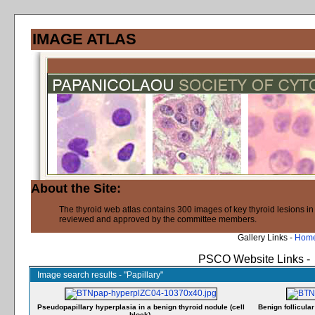
IMAGE ATLAS
About the Site:
The thyroid web atlas contains 300 images of key thyroid lesions i
reviewed and approved by the committee members.
Gallery Links -
Hom
PSCO Website Links -
Image search results - "Papillary"
Pseudopapillary hyperplasia in a benign thyroid nodule (cell
Benign follicula
block).