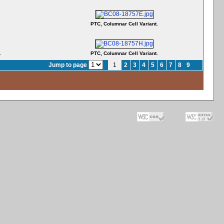
PTC, Columnar Cell Variant.
.
PTC, Columnar Cell Variant.
Jump to page
1
2
3
4
5
6
7
8
9