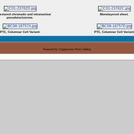
textured chromatin and intranuclear
Monolayered sheet.
pseudoinclusions.
PTC, Columnar Cell Variant.
PTC, Columnar Cell Variant
Powered by
Coppermine Photo Gallery