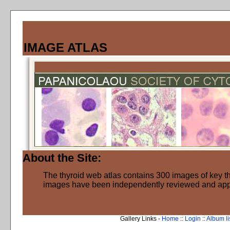
IMAGE ATLAS
About the Site:
The thyroid web atlas contains 300 images of key thy
images have been independently reviewed and ap
Gallery Links -
Home
::
Login
::
Album li