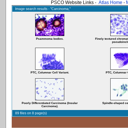
PSCO Website Links -
Atlas Home
-
Image search results - "Carcinoma,"
Psammoma bodies.
Finely textured chromat
pseudoincl
PTC, Columnar Cell Variant.
PTC, Columnar C
Poorly Differentiated Carcinoma (Insular
Spindle-shaped cel
Carcinoma).
89 files on 8 page(s)