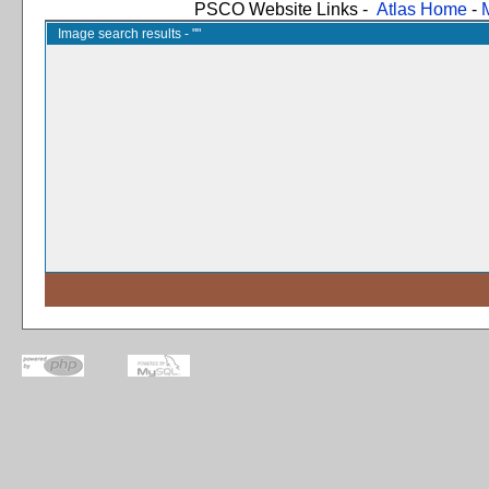
PSCO Website Links -
Atlas Home
-
Image search results - ""