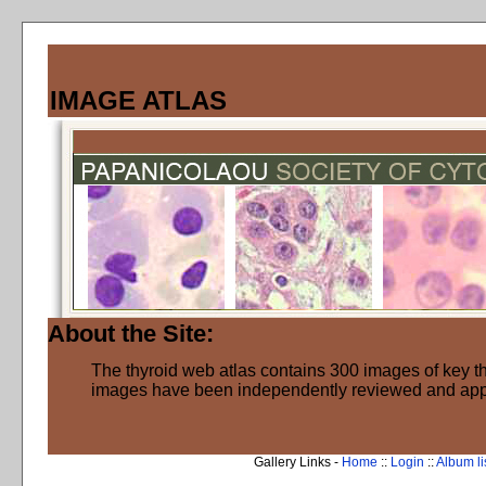
IMAGE ATLAS
About the Site:
The thyroid web atlas contains 300 images of key thy
images have been independently reviewed and ap
Gallery Links -
Home
::
Login
::
Album li