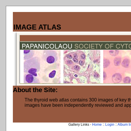
IMAGE ATLAS
About the Site:
The thyroid web atlas contains 300 images of key thy
images have been independently reviewed and ap
Gallery Links -
Home
::
Login
::
Album li