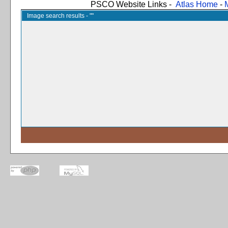
PSCO Website Links -
Atlas Home
-
Image search results - ""