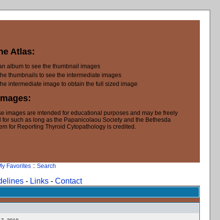
he Atlas:
 an album to see the thumbnail images
the thumbnails to see the intermediate images
the intermediate image to obtain the full sized image
Images:
e images are intended for educational purposes and may be freely
 for such as long as the Papanicolaou Society and the Bethesda
em for Reporting Thyroid Cytopathology is credited.
y Favorites
::
Search
delines
-
Links
-
Contact