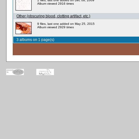
1 files, last one added on Dec 08, 2009
Album viewed 2916 times
Other (obscuring blood, clotting artifact, etc.)
9 files, last one added on May 25, 2015
Album viewed 2929 times
3 albums on 1 page(s)