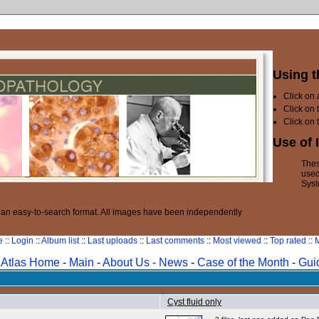
Using t
Click on
Click on 
Click on 
Use of 
Thes
used
Syst
n an easy-to-search format. All images have been independently
e
::
Login
::
Album list
::
Last uploads
::
Last comments
::
Most viewed
::
Top rated
::
M
Atlas Home
-
Main
-
About Us -
News
-
Case of the Month
-
Gui
Cyst fluid only