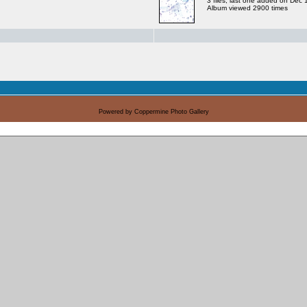
3 files, last one added on Dec
Album viewed 2900 times
Powered by
Coppermine Photo Gallery