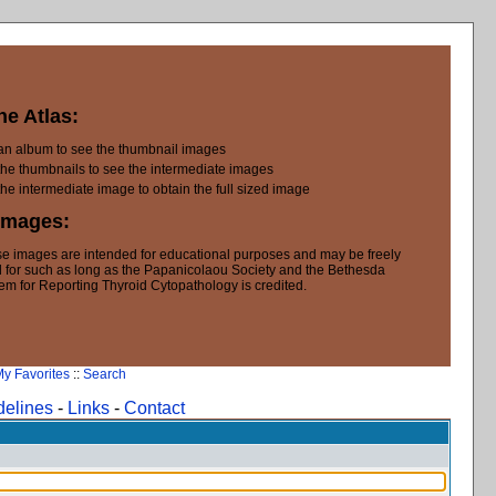
he Atlas:
 an album to see the thumbnail images
the thumbnails to see the intermediate images
the intermediate image to obtain the full sized image
Images:
e images are intended for educational purposes and may be freely
 for such as long as the Papanicolaou Society and the Bethesda
em for Reporting Thyroid Cytopathology is credited.
y Favorites
::
Search
delines
-
Links
-
Contact