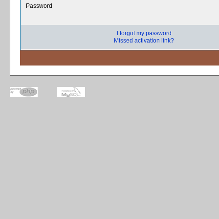
Password
I forgot my password
Missed activation link?