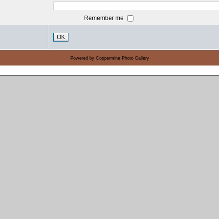
Remember me
OK
Powered by
Coppermine Photo Gallery