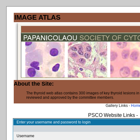
IMAGE ATLAS
About the Site:
The thyroid web atlas contains 300 images of key thyroid lesions i
reviewed and approved by the committee members.
Gallery Links -
Hom
PSCO Website Links -
Enter your username and password to login
Username