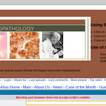
Using t
Click on
Click on 
Click on 
Use of 
Thes
used
Syst
n an easy-to-search format. All images have been independently
e
::
Login
::
Album list
::
Last uploads
::
Last comments
::
Most viewed
::
Top rated
::
M
Atlas Home
-
Main
-
About Us -
News
-
Case of the Month
-
Gui
Warning your browser does not accept script's cookies