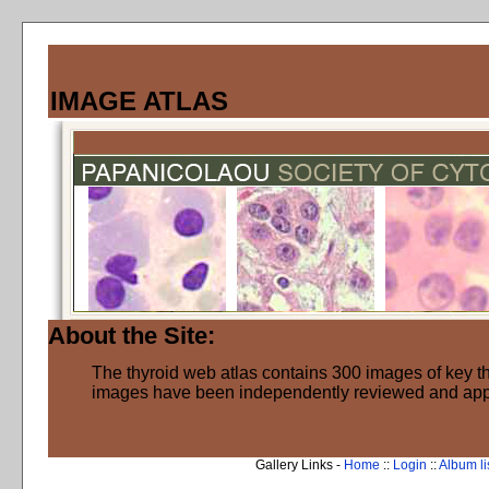
IMAGE ATLAS
About the Site:
The thyroid web atlas contains 300 images of key thy
images have been independently reviewed and ap
Gallery Links -
Home
::
Login
::
Album li