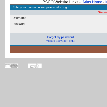
PSCO Website Links -
Atlas Home
-
Enter your username and password to login
Warnin
Username
Password
I forgot my password
Missed activation link?