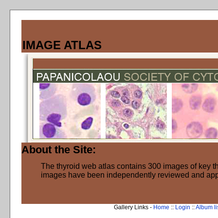
IMAGE ATLAS
About the Site:
The thyroid web atlas contains 300 images of key thy
images have been independently reviewed and ap
Gallery Links -
Home
::
Login
::
Album li