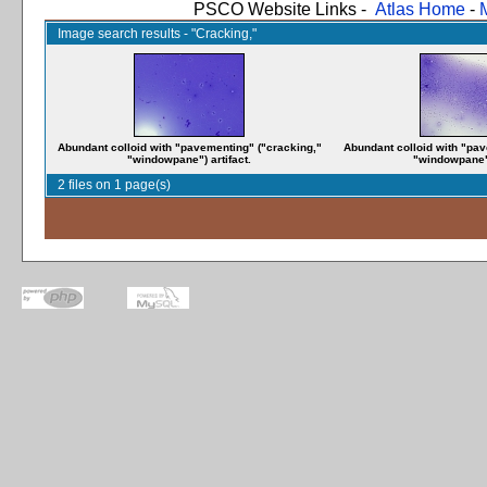
PSCO Website Links -
Atlas Home
-
Image search results - "Cracking,"
Abundant colloid with "pavementing" ("cracking,"
Abundant colloid with "pav
"windowpane") artifact.
"windowpane")
2 files on 1 page(s)