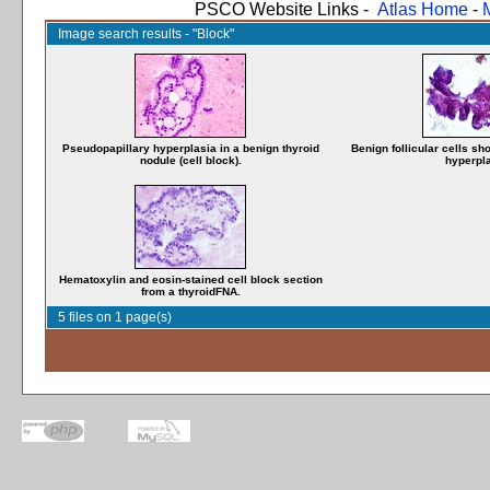
PSCO Website Links -
Atlas Home
-
Image search results - "Block"
Pseudopapillary hyperplasia in a benign thyroid
Benign follicular cells s
nodule (cell block).
hyperpla
Hematoxylin and eosin-stained cell block section
from a thyroidFNA.
5 files on 1 page(s)