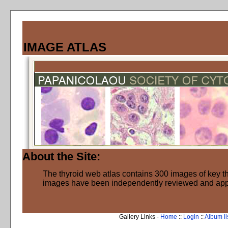
IMAGE ATLAS
About the Site:
The thyroid web atlas contains 300 images of key thy
images have been independently reviewed and ap
Gallery Links -
Home
::
Login
::
Album li