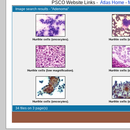
PSCO Website Links -
Atlas Home
-
Image search results - "Adenoma"
Hurthle cells (oncocytes).
Hurthle cells (
Hurthle cells (low magnification).
Hurthle cells (
Hurthle cells (oncocytes).
Hurthle cells (
34 files on 3 page(s)