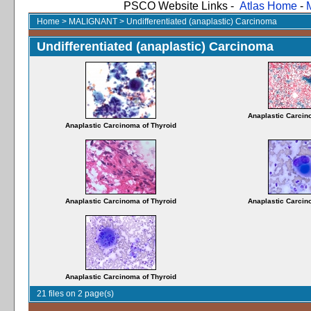
PSCO Website Links -
Atlas Home
-
Home
>
MALIGNANT
>
Undifferentiated (anaplastic) Carcinoma
Undifferentiated (anaplastic) Carcinoma
Anaplastic Carcin
Anaplastic Carcinoma of Thyroid
Anaplastic Carcinoma of Thyroid
Anaplastic Carcin
Anaplastic Carcinoma of Thyroid
21 files on 2 page(s)