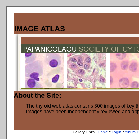
IMAGE ATLAS
About the Site:
The thyroid web atlas contains 300 images of key thy
images have been independently reviewed and ap
Gallery Links -
Home
::
Login
::
Album li