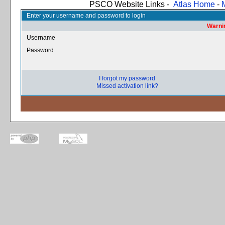
PSCO Website Links -
Atlas Home
-
Enter your username and password to login
Warnin
Username
Password
I forgot my password
Missed activation link?