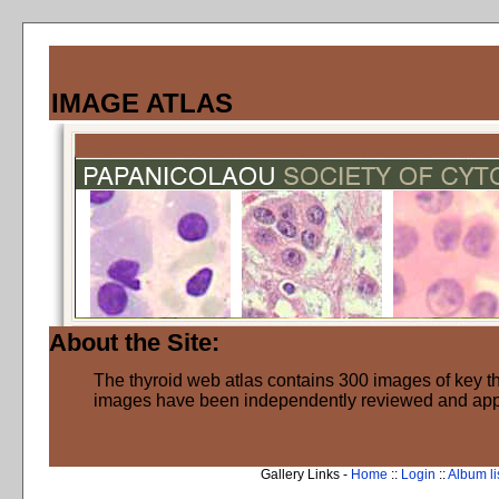
IMAGE ATLAS
About the Site:
The thyroid web atlas contains 300 images of key thy
images have been independently reviewed and ap
Gallery Links -
Home
::
Login
::
Album li