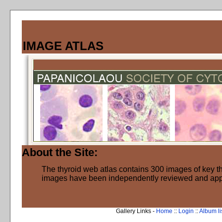
IMAGE ATLAS
About the Site:
The thyroid web atlas contains 300 images of key thy
images have been independently reviewed and ap
Gallery Links -
Home
::
Login
::
Album li