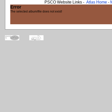
PSCO Website Links -
Atlas Home
-
Error
The selected album/file does not exist!