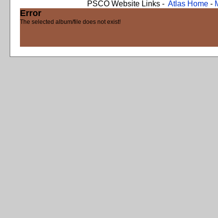
PSCO Website Links -
Atlas Home
-
Error
The selected album/file does not exist!