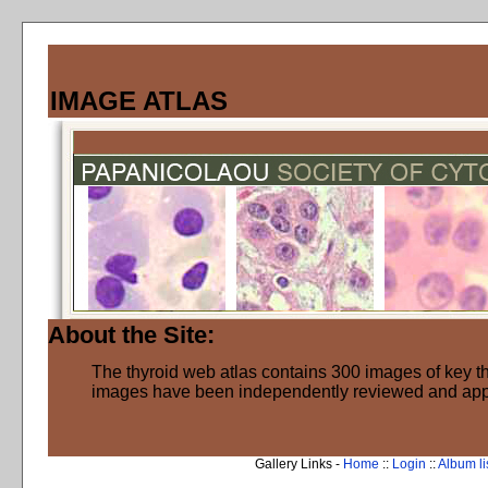
IMAGE ATLAS
About the Site:
The thyroid web atlas contains 300 images of key thy
images have been independently reviewed and ap
Gallery Links -
Home
::
Login
::
Album li