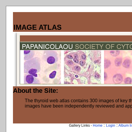
IMAGE ATLAS
About the Site:
The thyroid web atlas contains 300 images of key thy
images have been independently reviewed and ap
Gallery Links -
Home
::
Login
::
Album li