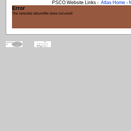
PSCO Website Links -
Atlas Home
-
Error
The selected album/file does not exist!