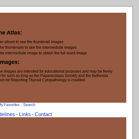
he Atlas:
 an album to see the thumbnail images
the thumbnails to see the intermediate images
the intermediate image to obtain the full sized image
Images:
e images are intended for educational purposes and may be freely
 for such as long as the Papanicolaou Society and the Bethesda
em for Reporting Thyroid Cytopathology is credited.
y Favorites
::
Search
delines
-
Links
-
Contact