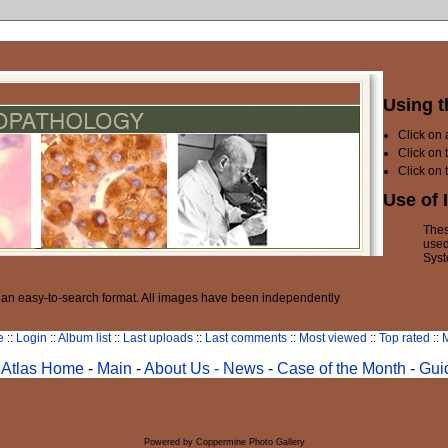
Using t
Click on
Click on 
Click on 
Use of 
Thes
used
Syst
n an easy-to-search format. All images have been independently
e
::
Login
::
Album list
::
Last uploads
::
Last comments
::
Most viewed
::
Top rated
::
M
Atlas Home
-
Main
-
About Us -
News
-
Case of the Month
-
Gui
Powered by
Coppermine Photo Gallery