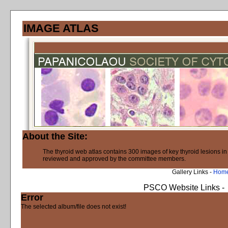
IMAGE ATLAS
About the Site:
The thyroid web atlas contains 300 images of key thyroid lesions i
reviewed and approved by the committee members.
Gallery Links -
Hom
PSCO Website Links -
Error
The selected album/file does not exist!