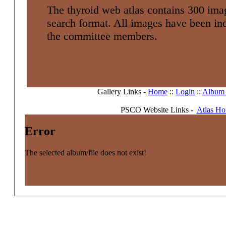
The thyroid web atlas contains 300 imag
search format. All images have been i
the committee members.
Gallery Links -
Home
::
Login
::
Album l
PSCO Website Links -
Atlas H
Error
The selected album/file does not exist!