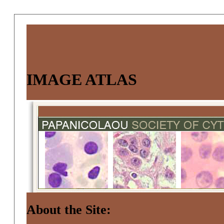
IMAGE ATLAS
About the Site: