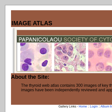
IMAGE ATLAS
About the Site:
The thyroid web atlas contains 300 images of key thy
images have been independently reviewed and ap
Gallery Links -
Home
::
Login
::
Album li