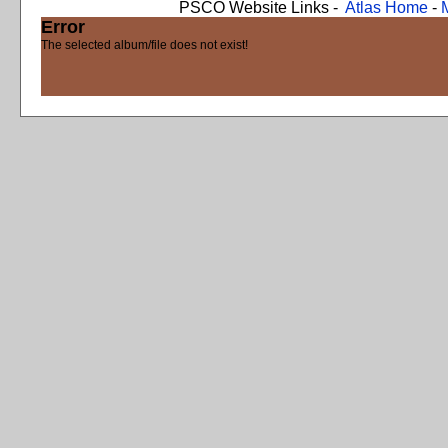
PSCO Website Links -
Atlas Home
-
Error
The selected album/file does not exist!