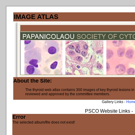
IMAGE ATLAS
About the Site:
The thyroid web atlas contains 300 images of key thyroid lesions i
reviewed and approved by the committee members.
Gallery Links -
Hom
PSCO Website Links -
Error
The selected album/file does not exist!