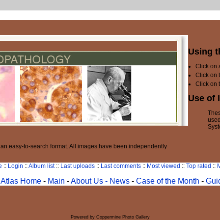
Using t
Click on
Click on 
Click on 
Use of 
Thes
used
Syst
n an easy-to-search format. All images have been independently
e
::
Login
::
Album list
::
Last uploads
::
Last comments
::
Most viewed
::
Top rated
::
M
Atlas Home
-
Main
-
About Us -
News
-
Case of the Month
-
Gui
Powered by
Coppermine Photo Gallery