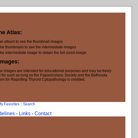
he Atlas:
 an album to see the thumbnail images
the thumbnails to see the intermediate images
the intermediate image to obtain the full sized image
Images:
e images are intended for educational purposes and may be freely
 for such as long as the Papanicolaou Society and the Bethesda
em for Reporting Thyroid Cytopathology is credited.
y Favorites
::
Search
delines
-
Links
-
Contact