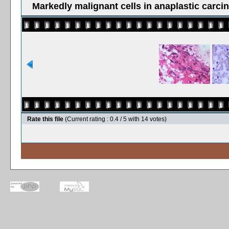
Markedly malignant cells in anaplastic carci
Rate this file
(Current rating : 0.4 / 5 with 14 votes)