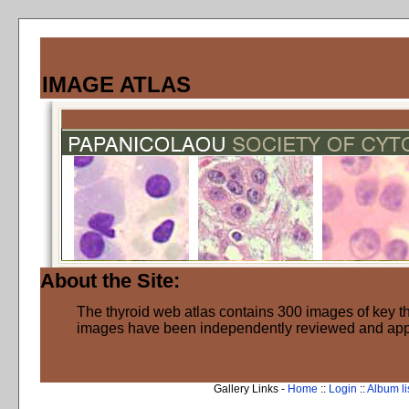
IMAGE ATLAS
About the Site:
The thyroid web atlas contains 300 images of key thy
images have been independently reviewed and ap
Gallery Links -
Home
::
Login
::
Album li