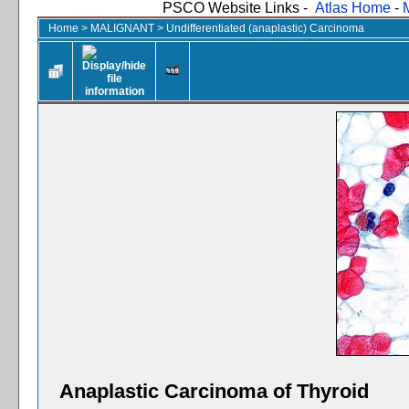
PSCO Website Links -
Atlas Home
-
Home
>
MALIGNANT
>
Undifferentiated (anaplastic) Carcinoma
Anaplastic Carcinoma of Thyroid