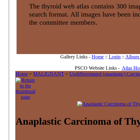
The thyroid web atlas contains 300 imag
search format. All images have been i
the committee members.
Gallery Links -
Home
::
Login
::
Album l
PSCO Website Links -
Atlas H
Home
>
MALIGNANT
>
Undifferentiated (anaplastic) Carc
Anaplastic Carcinoma of Th