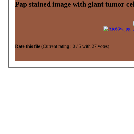
Pap stained image with giant tumor cel
Rate this file
(Current rating : 0 / 5 with 27 votes)