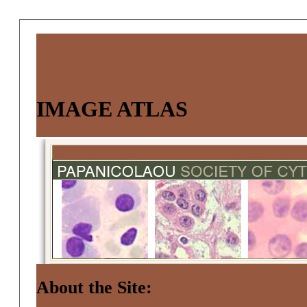
IMAGE ATLAS
About the Site: