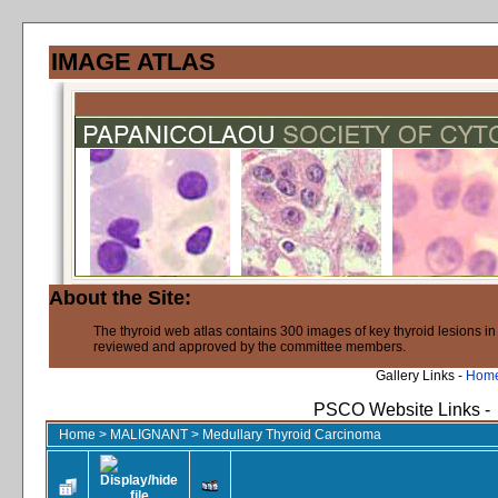
IMAGE ATLAS
About the Site:
The thyroid web atlas contains 300 images of key thyroid lesions i
reviewed and approved by the committee members.
Gallery Links -
Hom
PSCO Website Links -
Home
>
MALIGNANT
>
Medullary Thyroid Carcinoma