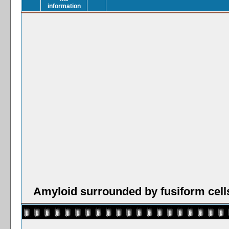
Amyloid surrounded by fusiform cell