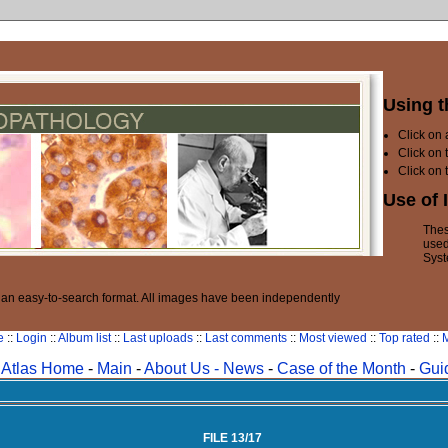
Using t
Click on
Click on 
Click on 
Use of 
Thes
used
Syst
n an easy-to-search format. All images have been independently
e
::
Login
::
Album list
::
Last uploads
::
Last comments
::
Most viewed
::
Top rated
::
M
Atlas Home
-
Main
-
About Us -
News
-
Case of the Month
-
Gui
FILE 13/17