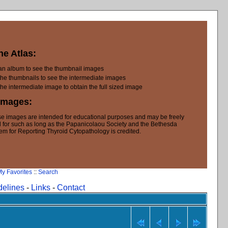
he Atlas:
 an album to see the thumbnail images
the thumbnails to see the intermediate images
the intermediate image to obtain the full sized image
Images:
e images are intended for educational purposes and may be freely
 for such as long as the Papanicolaou Society and the Bethesda
em for Reporting Thyroid Cytopathology is credited.
y Favorites
::
Search
delines
-
Links
-
Contact