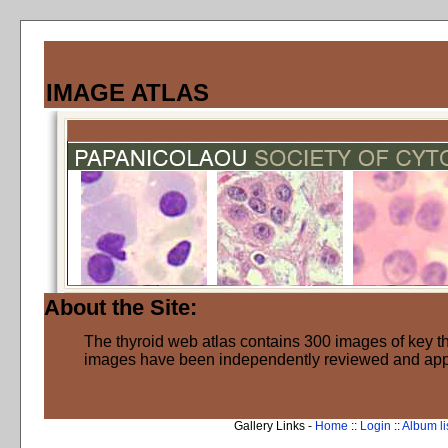
IMAGE ATLAS
About the Site:
The thyroid web atlas contains 300 images of key thy
images have been independently reviewed and ap
Gallery Links -
Home
::
Login
::
Album li