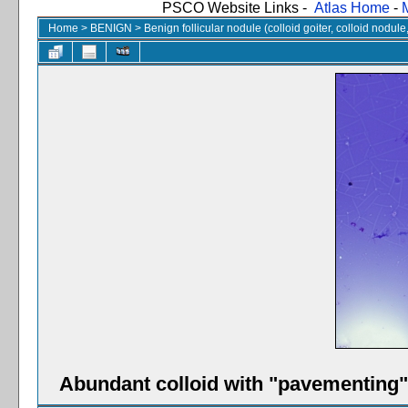
PSCO Website Links -
Atlas Home
-
Home
>
BENIGN
>
Benign follicular nodule (colloid goiter, colloid nodul
Abundant colloid with "pavementing" 