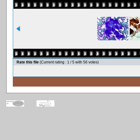
Rate this file
(Current rating : 1 / 5 with 56 votes)