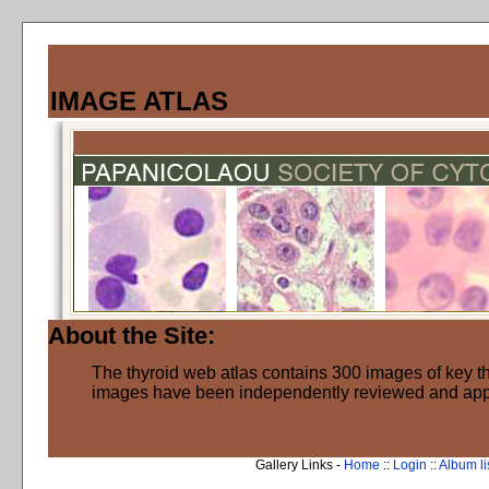
IMAGE ATLAS
About the Site:
The thyroid web atlas contains 300 images of key thy
images have been independently reviewed and ap
Gallery Links -
Home
::
Login
::
Album li