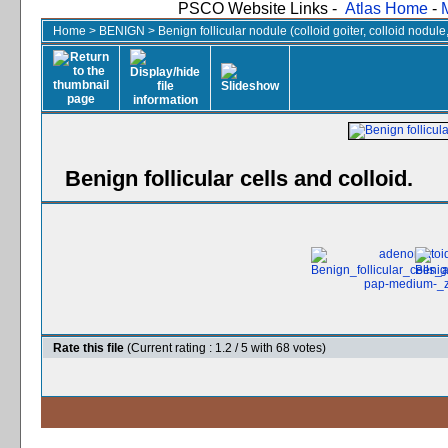
PSCO Website Links -
Atlas Home
-
Home
>
BENIGN
>
Benign follicular nodule (colloid goiter, colloid nodul
Benign follicular cells and colloid.
Rate this file
(Current rating : 1.2 / 5 with 68 votes)