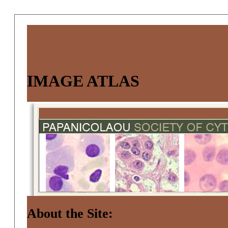
IMAGE ATLAS
About the Site: