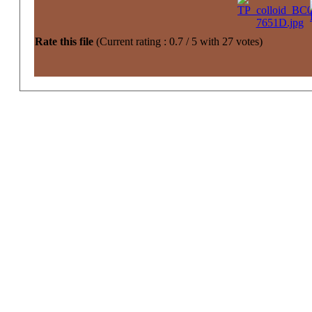
Rate this file
(Current rating : 0.7 / 5 with 27 votes)