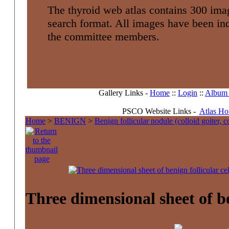
The thyroid web atlas contains 300 imag
search format. All images have been i
the committee members.
Gallery Links -
Home
::
Login
::
Album l
PSCO Website Links -
Atlas H
Home
>
BENIGN
>
Benign follicular nodule (colloid goiter, 
Three dimensional sheet of ben