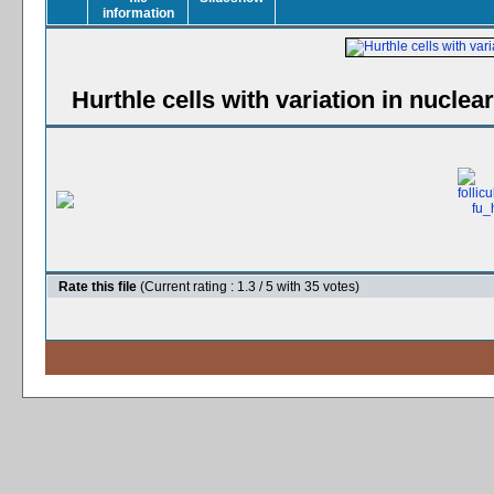
Hurthle cells with variation in nuclea
Rate this file
(Current rating : 1.3 / 5 with 35 votes)