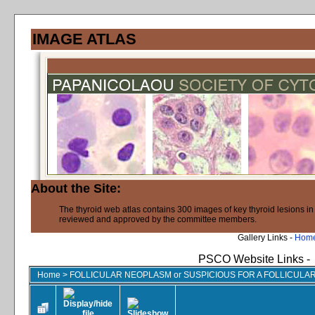
IMAGE ATLAS
About the Site:
The thyroid web atlas contains 300 images of key thyroid lesions i
reviewed and approved by the committee members.
Gallery Links -
Hom
PSCO Website Links -
Home
>
FOLLICULAR NEOPLASM or SUSPICIOUS FOR A FOLLICUL