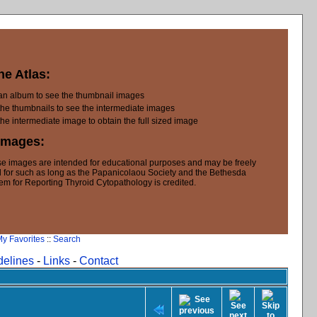
he Atlas:
 an album to see the thumbnail images
the thumbnails to see the intermediate images
the intermediate image to obtain the full sized image
Images:
e images are intended for educational purposes and may be freely
 for such as long as the Papanicolaou Society and the Bethesda
em for Reporting Thyroid Cytopathology is credited.
y Favorites
::
Search
delines
-
Links
-
Contact