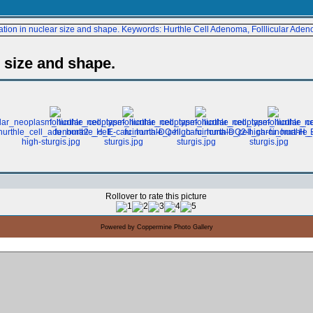
r size and shape.
Rollover to rate this picture
Powered by
Coppermine Photo Gallery