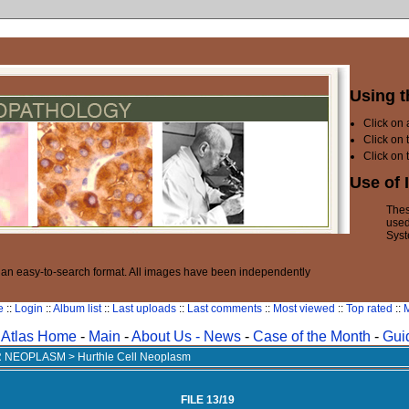
Using t
Click on
Click on 
Click on 
Use of 
Thes
used
Syst
n an easy-to-search format. All images have been independently
e
::
Login
::
Album list
::
Last uploads
::
Last comments
::
Most viewed
::
Top rated
::
M
Atlas Home
-
Main
-
About Us -
News
-
Case of the Month
-
Gui
AR NEOPLASM
>
Hurthle Cell Neoplasm
FILE 13/19